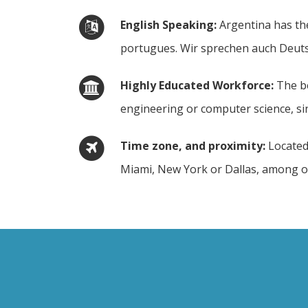
English Speaking
Argentina has the
portugues. Wir sprechen auch Deutsc
Highly Educated Workforce
The be
engineering or computer science, sin
Time zone, and proximity
Located
Miami, New York or Dallas, among oth