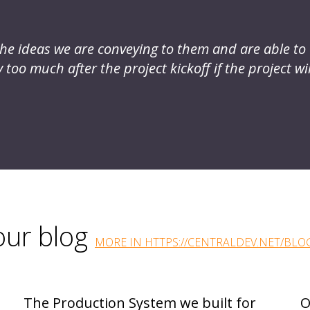
s the ideas we are conveying to them and are able t
too much after the project kickoff if the project wil
 our blog
MORE IN HTTPS://CENTRALDEV.NET/BLO
The Production System we built for
O