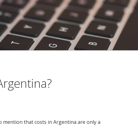
Argentina?
to mention that costs in Argentina are only a