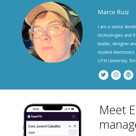
Marce Ruiz
I am a senior devel
technologies and fr
leader, designer and
studied electronics
UTN University. Em
Meet E
manage