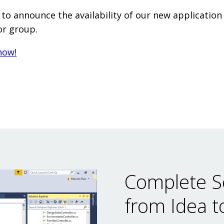
to announce the availability of our new application
or group.
now!
Complete S
from Idea t