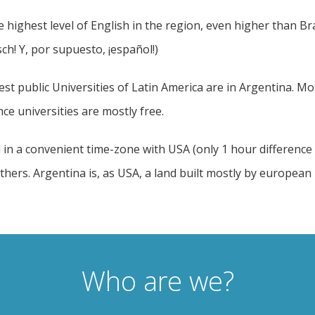
 highest level of English in the region, even higher than B
h! Y, por supuesto, ¡español!)
st public Universities of Latin America are in Argentina. Mo
ce universities are mostly free.
 in a convenient time-zone with USA (only 1 hour difference w
ers. Argentina is, as USA, a land built mostly by european i
Who are we?