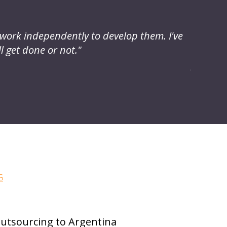
o work independently to develop them. I've
"I have
l get done or not."
access 
projects
Michael 
G
utsourcing to Argentina
Meet 