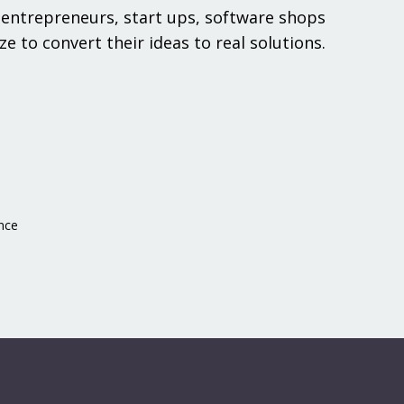
entrepreneurs, start ups, software shops
ze to convert their ideas to real solutions.
nce