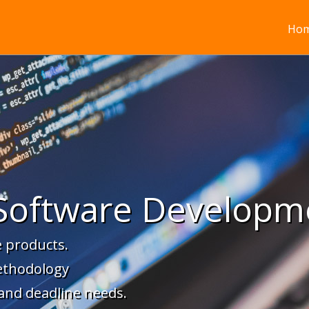
Ho
Software Developm
 products.
ethodology
 and deadline needs.