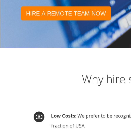
HIRE A REMOTE TEAM NOW
Why hire 
Low Costs
We prefer to be recogniz
fraction of USA.