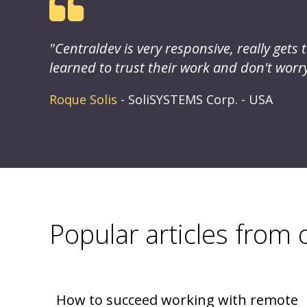
ides
"Centraldev is very responsive, really get
eir
learned to trust their work and don't worry 
Roque Solis
- SoliSYSTEMS Corp. - USA
Popular articles from
How to succeed working with remote