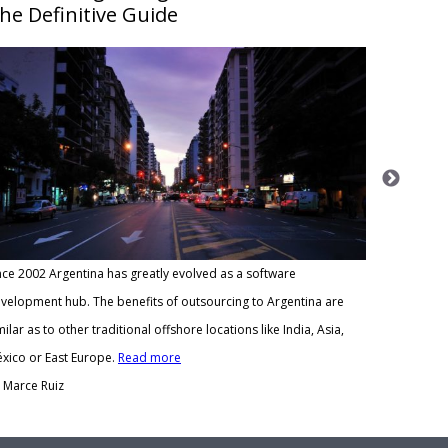
he Definitive Guide
Meeting ou
nce 2002 Argentina has greatly evolved as a software
methodolog
velopment hub. The benefits of outsourcing to Argentina are
at least on
milar as to other traditional offshore locations like India, Asia,
Read mor
xico or East Europe.
Read more
By Marce R
 Marce Ruiz