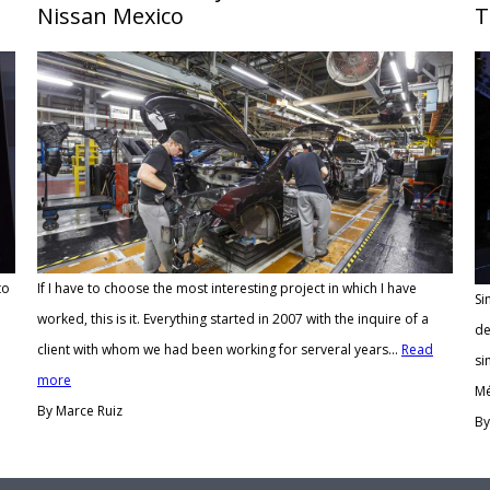
Nissan Mexico
T
to
If I have to choose the most interesting project in which I have
Si
worked, this is it. Everything started in 2007 with the inquire of a
de
client with whom we had been working for serveral years...
Read
si
more
Mé
By Marce Ruiz
By