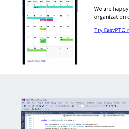
We are happy 
organization 
Try EasyPTO 