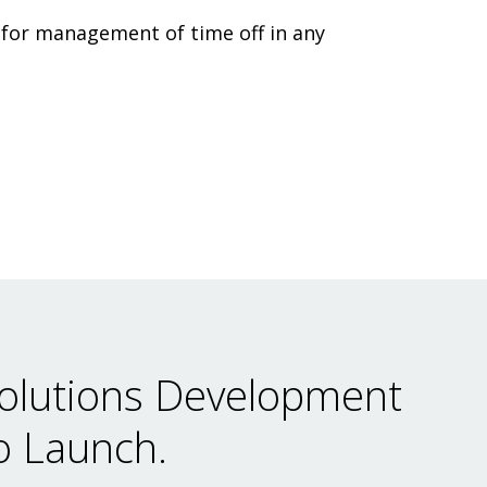
 for management of time off in any
olutions Development
o Launch.