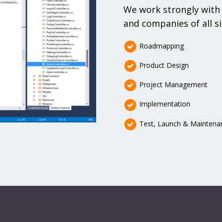
We work strongly with 
and companies of all si
Roadmapping
Product Design
Project Management
Implementation
Test, Launch & Maintena