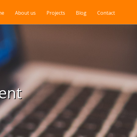
me
About us
Projects
Blog
Contact
ent