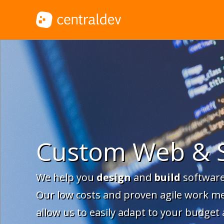
Custom Web & 
We help you
design
and
build
software
Our low costs and proven agile work m
allow us to easily adapt to your budget