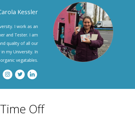
Carola Kessler
ersity. I work as an
ner and Tester. I am
nd quality of all our
 in my University. In
organic vegatables.
 Time Off