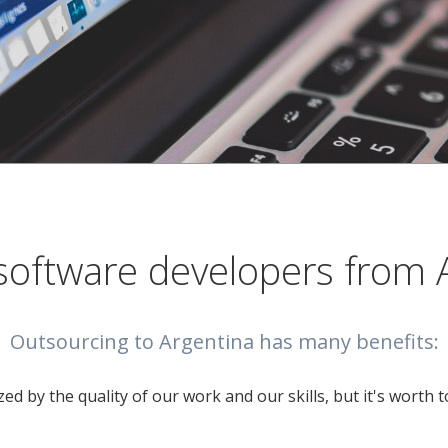
software developers from 
Outsourcing to Argentina has many benefits:
ed by the quality of our work and our skills, but it's worth 