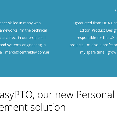
oper skilled in many web
I graduated from UBA Univ
ameworks. I’m the technical
Editor, Product Desig
 architect in our projects. I
responsible for the UX a
 and systems engineering in
projects. I’m also a profesor
ail: marce@centraldev.com.ar
my spare time I grow 
asyPTO, our new Personal
ment solution