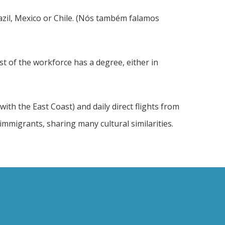
razil, Mexico or Chile. (Nós também falamos
st of the workforce has a degree, either in
ith the East Coast) and daily direct flights from
mmigrants, sharing many cultural similarities.