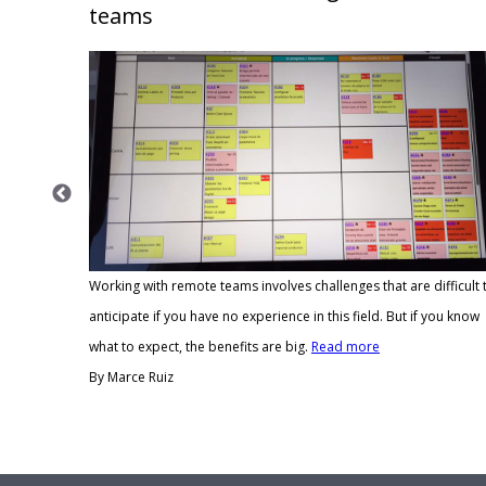
teams
Working with remote teams involves challenges that are difficult 
anticipate if you have no experience in this field. But if you know
in person
what to expect, the benefits are big.
Read more
onships.
By Marce Ruiz